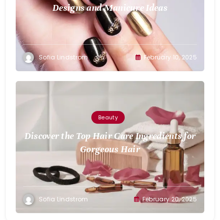
Designs and Manicure Ideas
Sofia Lindstrom
February 10, 2025
Beauty
Discover the Top Hair Care Ingredients for
Gorgeous Hair
Sofia Lindstrom
February 20, 2025