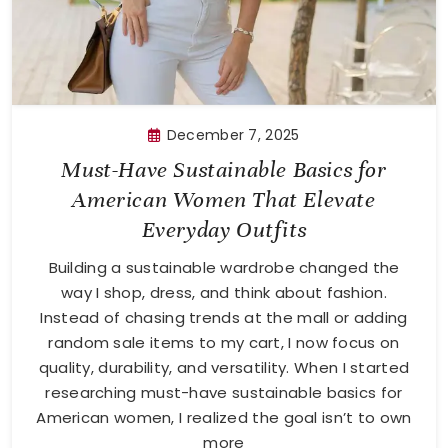
December 7, 2025
Must-Have Sustainable Basics for
American Women That Elevate
Everyday Outfits
Building a sustainable wardrobe changed the
way I shop, dress, and think about fashion.
Instead of chasing trends at the mall or adding
random sale items to my cart, I now focus on
quality, durability, and versatility. When I started
researching must-have sustainable basics for
American women, I realized the goal isn’t to own
more