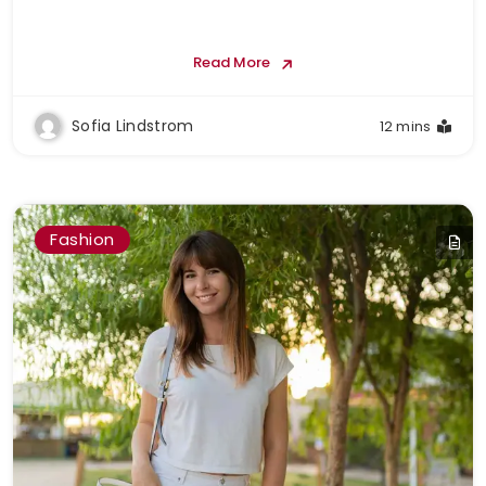
Read More
Sofia Lindstrom
12 mins
Fashion