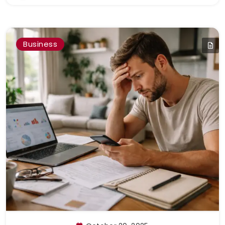
Business