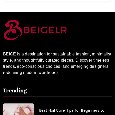
BEIGE is a destination for sustainable fashion, minimalist
style, and thoughtfully curated pieces. Discover timeless
trends, eco-conscious choices, and emerging designers
redefining modern wardrobes.
Trending
Best Nail Care Tips for Beginners to