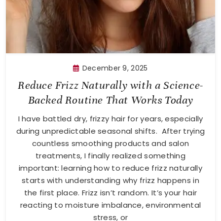
December 9, 2025
Reduce Frizz Naturally with a Science-
Backed Routine That Works Today
I have battled dry, frizzy hair for years, especially
during unpredictable seasonal shifts. After trying
countless smoothing products and salon
treatments, I finally realized something
important: learning how to reduce frizz naturally
starts with understanding why frizz happens in
the first place. Frizz isn’t random. It’s your hair
reacting to moisture imbalance, environmental
stress, or