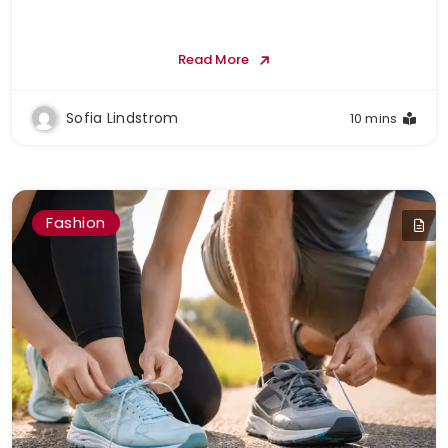
Read More
Sofia Lindstrom
10 mins
Fashion