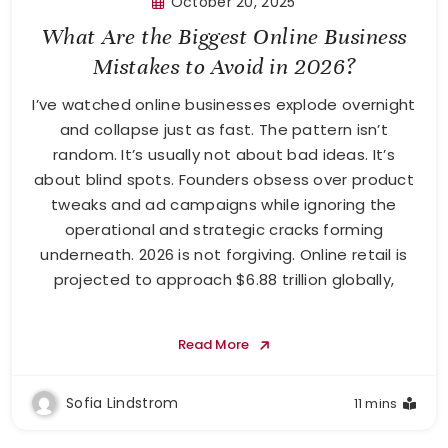
October 20, 2025
What Are the Biggest Online Business
Mistakes to Avoid in 2026?
I’ve watched online businesses explode overnight
and collapse just as fast. The pattern isn’t
random. It’s usually not about bad ideas. It’s
about blind spots. Founders obsess over product
tweaks and ad campaigns while ignoring the
operational and strategic cracks forming
underneath. 2026 is not forgiving. Online retail is
projected to approach $6.88 trillion globally,
Read More
Sofia Lindstrom
11 mins