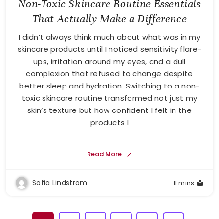
Non-Toxic Skincare Routine Essentials
That Actually Make a Difference
I didn’t always think much about what was in my
skincare products until I noticed sensitivity flare-
ups, irritation around my eyes, and a dull
complexion that refused to change despite
better sleep and hydration. Switching to a non-
toxic skincare routine transformed not just my
skin’s texture but how confident I felt in the
products I
Read More
Sofia Lindstrom
11 mins