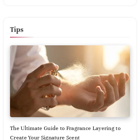
Tips
The Ultimate Guide to Fragrance Layering to
Create Your Signature Scent