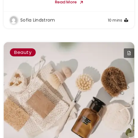
Read More
Sofia Lindstrom
10 mins
Beauty