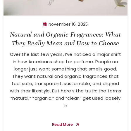
November 16, 2025
Natural and Organic Fragrances: What
They Really Mean and How to Choose
Over the last few years, I’ve noticed a major shift
in how Americans shop for perfume. People no
longer just want something that smells good.
They want natural and organic fragrances that
feel safe, transparent, sustainable, and aligned
with their lifestyle. But here’s the truth: the terms
“natural,” “organic,” and “clean” get used loosely
in
Read More