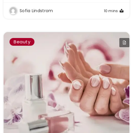
Sofia Lindstrom
10 mins
Beauty