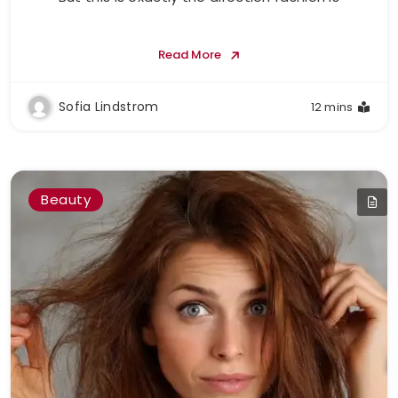
Read More
Sofia Lindstrom
12 mins
Beauty