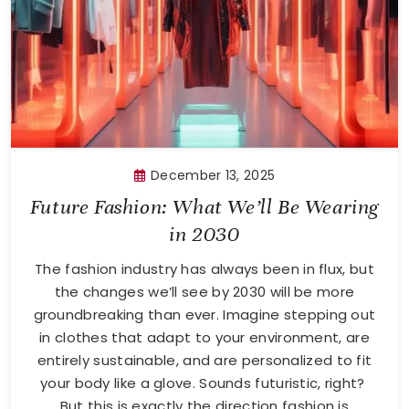
December 13, 2025
Future Fashion: What We’ll Be Wearing
in 2030
The fashion industry has always been in flux, but
the changes we’ll see by 2030 will be more
groundbreaking than ever. Imagine stepping out
in clothes that adapt to your environment, are
entirely sustainable, and are personalized to fit
your body like a glove. Sounds futuristic, right?
But this is exactly the direction fashion is