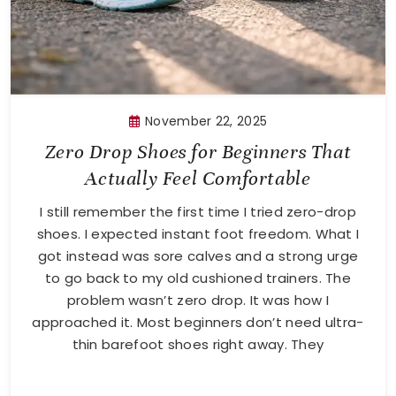
November 22, 2025
Zero Drop Shoes for Beginners That
Actually Feel Comfortable
I still remember the first time I tried zero-drop
shoes. I expected instant foot freedom. What I
got instead was sore calves and a strong urge
to go back to my old cushioned trainers. The
problem wasn’t zero drop. It was how I
approached it. Most beginners don’t need ultra-
thin barefoot shoes right away. They