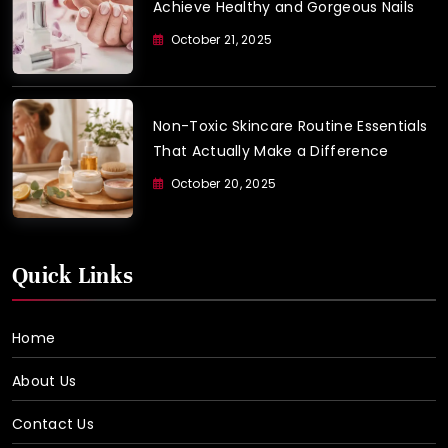
Achieve Healthy and Gorgeous Nails
October 21, 2025
Non-Toxic Skincare Routine Essentials
That Actually Make a Difference
October 20, 2025
Quick Links
Home
About Us
Contact Us