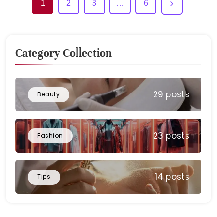
1
2
3
…
6
Category Collection
29 posts
Beauty
23 posts
Fashion
14 posts
Tips