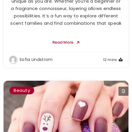
unique as you are. Whether you’re a beginner or
a fragrance connoisseur, layering allows endless
possibilities. It’s a fun way to explore different
scent families and find combinations that speak
Read More
Sofia Lindstrom
12 mins
Beauty