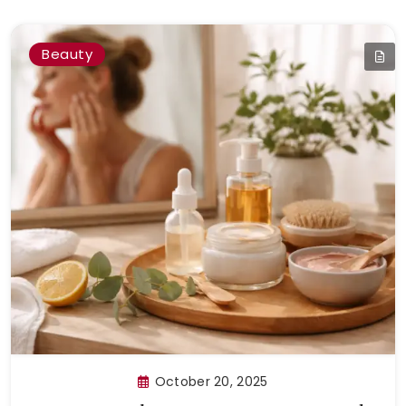
Beauty
October 20, 2025