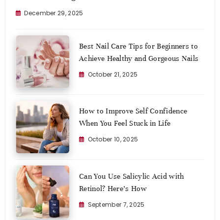
December 29, 2025
Best Nail Care Tips for Beginners to
Achieve Healthy and Gorgeous Nails
October 21, 2025
How to Improve Self Confidence
When You Feel Stuck in Life
October 10, 2025
Can You Use Salicylic Acid with
Retinol? Here’s How
September 7, 2025