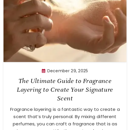
December 29, 2025
The Ultimate Guide to Fragrance
Layering to Create Your Signature
Scent
Fragrance layering is a fantastic way to create a
scent that’s truly personal. By mixing different
perfumes, you can craft a fragrance that is as