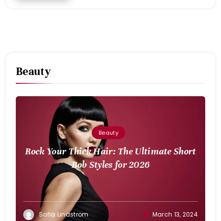
Beauty
Beauty
Rock Your Thick Hair: The Ultimate Short
Bob Styles for 2026
Sofia Lindstrom
March 13, 2024