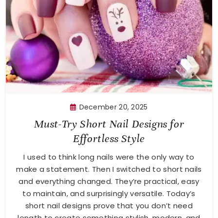
December 20, 2025
Must-Try Short Nail Designs for
Effortless Style
I used to think long nails were the only way to
make a statement. Then I switched to short nails
and everything changed. They’re practical, easy
to maintain, and surprisingly versatile. Today’s
short nail designs prove that you don’t need
length to create something stylish, modern, and