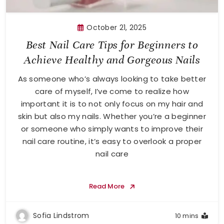
October 21, 2025
Best Nail Care Tips for Beginners to
Achieve Healthy and Gorgeous Nails
As someone who’s always looking to take better
care of myself, I’ve come to realize how
important it is to not only focus on my hair and
skin but also my nails. Whether you’re a beginner
or someone who simply wants to improve their
nail care routine, it’s easy to overlook a proper
nail care
Read More
Sofia Lindstrom
10 mins