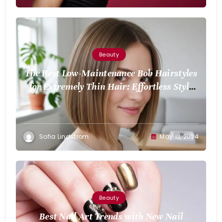
Beauty
The Best Low-Maintenance Bob Hairstyles
for Extremely Thin Hair: Effortless Style
for Volume
Sofia Lindstrom
May 12, 2024
Beauty
Best Nail Art Trends with New Nail