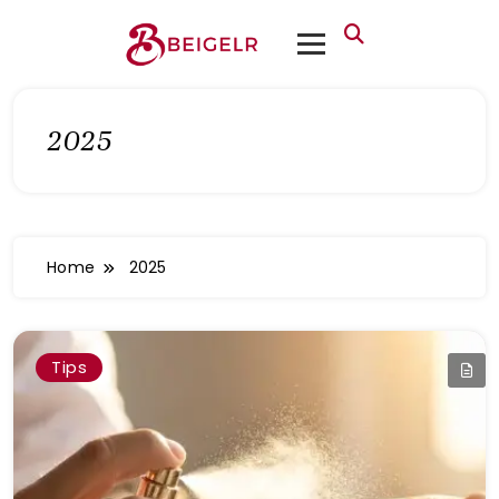
2025
Home
2025
Tips