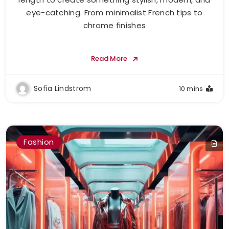
eye-catching. From minimalist French tips to
chrome finishes
Read More
Sofia Lindstrom
10 mins
Fashion