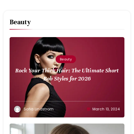
Beauty
Beauty
Rock Your Thick Hair: The Ultimate Short
Bob Styles for 2026
Sofia Lindstrom
March 13, 2024