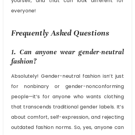
yourself, and that can look different for
everyone!
Frequently Asked Questions
1. Can anyone wear gender-neutral
fashion?
Absolutely! Gender-neutral fashion isn’t just
for nonbinary or gender-nonconforming
people—it’s for anyone who wants clothing
that transcends traditional gender labels. It’s
about comfort, self-expression, and rejecting
outdated fashion norms. So, yes, anyone can