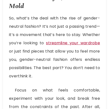
Mold
So, what’s the deal with the rise of gender-
neutral fashion? It’s not just a passing trend—
it’s a movement that’s here to stay. Whether
you’re looking to
streamline your wardrobe
or just find pieces that allow you to feel more
you, gender-neutral fashion offers endless
possibilities. The best part? You don’t need to
overthink it.
Focus on what feels comfortable,
experiment with your look, and break free
from the constraints of the past. After all,