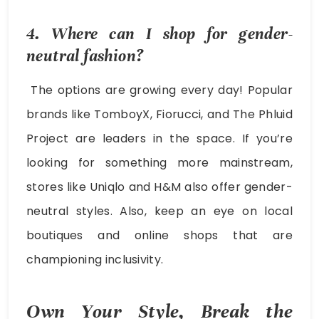
4. Where can I shop for gender-
neutral fashion?
The options are growing every day! Popular
brands like TomboyX, Fiorucci, and The Phluid
Project are leaders in the space. If you’re
looking for something more mainstream,
stores like Uniqlo and H&M also offer gender-
neutral styles. Also, keep an eye on local
boutiques and online shops that are
championing inclusivity.
Own Your Style, Break the