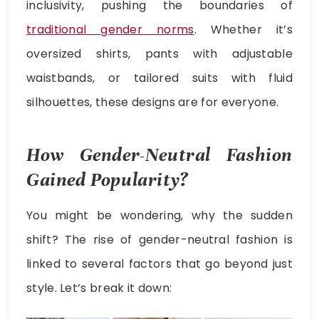
inclusivity, pushing the boundaries of
traditional gender norms
. Whether it’s
oversized shirts, pants with adjustable
waistbands, or tailored suits with fluid
silhouettes, these designs are for everyone.
How Gender-Neutral Fashion
Gained Popularity?
You might be wondering, why the sudden
shift? The rise of gender-neutral fashion is
linked to several factors that go beyond just
style. Let’s break it down: