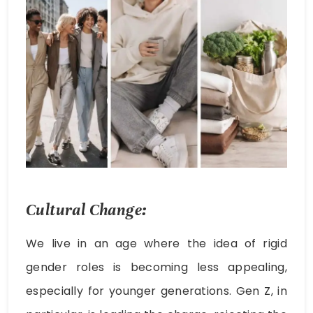
Cultural Change:
We live in an age where the idea of rigid
gender roles is becoming less appealing,
especially for younger generations. Gen Z, in