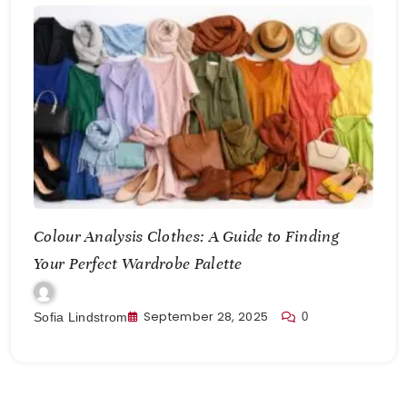
Colour Analysis Clothes: A Guide to Finding
Your Perfect Wardrobe Palette
September 28, 2025
0
Sofia Lindstrom