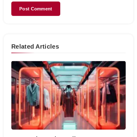
Related Articles