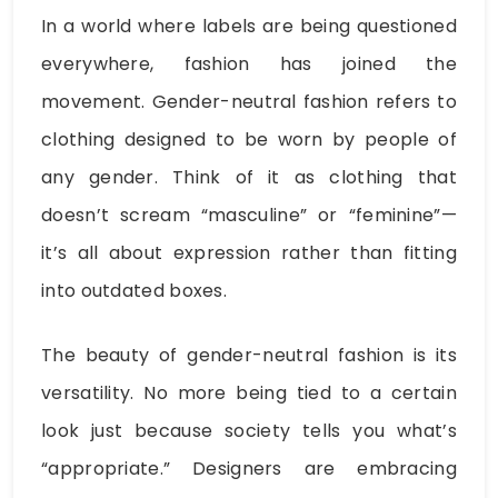
In a world where labels are being questioned
everywhere, fashion has joined the
movement. Gender-neutral fashion refers to
clothing designed to be worn by people of
any gender. Think of it as clothing that
doesn’t scream “masculine” or “feminine”—
it’s all about expression rather than fitting
into outdated boxes.
The beauty of gender-neutral fashion is its
versatility. No more being tied to a certain
look just because society tells you what’s
“appropriate.” Designers are embracing