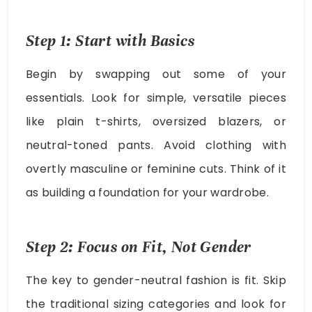
Step 1: Start with Basics
Begin by swapping out some of your
essentials. Look for simple, versatile pieces
like plain t-shirts, oversized blazers, or
neutral-toned pants. Avoid clothing with
overtly masculine or feminine cuts. Think of it
as building a foundation for your wardrobe.
Step 2: Focus on Fit, Not Gender
The key to gender-neutral fashion is fit. Skip
the traditional sizing categories and look for