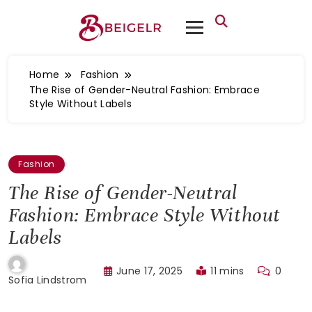
Home
Fashion
The Rise of Gender-Neutral Fashion: Embrace
Style Without Labels
Fashion
The Rise of Gender-Neutral
Fashion: Embrace Style Without
Labels
June 17, 2025
11 mins
0
Sofia Lindstrom