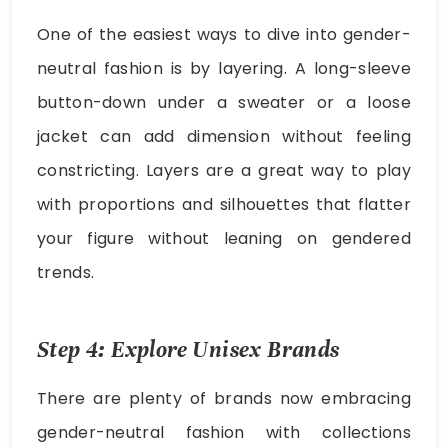
One of the easiest ways to dive into gender-
neutral fashion is by layering. A long-sleeve
button-down under a sweater or a loose
jacket can add dimension without feeling
constricting. Layers are a great way to play
with proportions and silhouettes that flatter
your figure without leaning on gendered
trends.
Step 4: Explore Unisex Brands
There are plenty of brands now embracing
gender-neutral fashion with collections