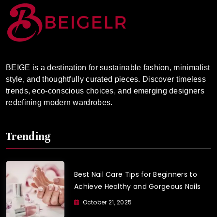
BEIGE is a destination for sustainable fashion, minimalist
style, and thoughtfully curated pieces. Discover timeless
trends, eco-conscious choices, and emerging designers
redefining modern wardrobes.
Trending
Best Nail Care Tips for Beginners to
Achieve Healthy and Gorgeous Nails
October 21, 2025