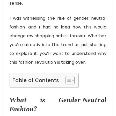
sense.
I was witnessing the rise of gender-neutral
fashion, and I had no idea how this would
change my shopping habits forever. Whether
you’re already into this trend or just starting
to explore it, you’ll want to understand why
this fashion revolution is taking over.
Table of Contents
What is Gender-Neutral
Fashion?