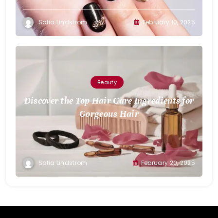
Sofia Lindstrom
February 10, 2025
Beauty
Discover the Top Hair Care Ingredients for
Gorgeous Hair
Sofia Lindstrom
February 20, 2025