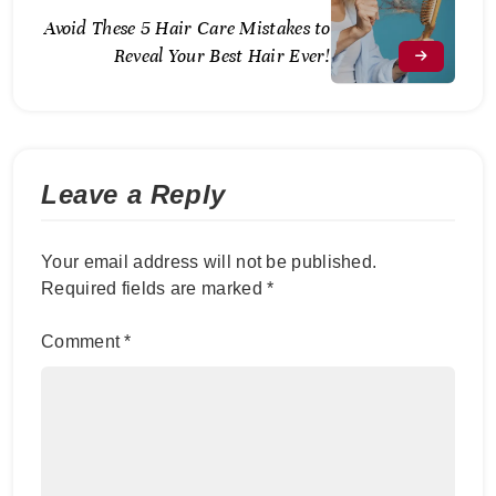
Avoid These 5 Hair Care Mistakes to
Reveal Your Best Hair Ever!
Leave a Reply
Your email address will not be published.
Required fields are marked
*
Comment
*