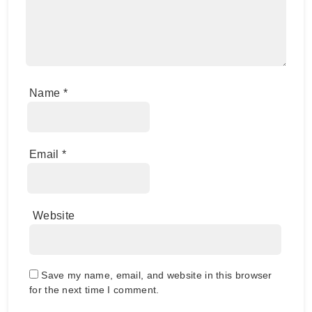
Name
*
Email
*
Website
Save my name, email, and website in this browser
for the next time I comment.