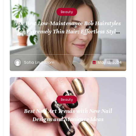
Beauty
The Best Low-Maintenance Bob Hairstyles
for Extremely Thin Hair: Effortless Style
for Volume
Sofia Lindstrom
May 12, 2024
Beauty
Best Nail Art Trends with New Nail
Designs and Manicure Ideas