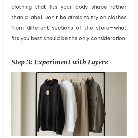
clothing that fits your body shape rather
than a label. Don’t be afraid to try on clothes
from different sections of the store—what
fits you best should be the only consideration.
Step 3: Experiment with Layers