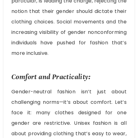
particular, is leading the charge, rejecting the
notion that their gender should dictate their
clothing choices. Social movements and the
increasing visibility of gender nonconforming
individuals have pushed for fashion that’s
more inclusive.
Comfort and Practicality:
Gender-neutral fashion isn’t just about
challenging norms—it’s about comfort. Let’s
face it: many clothes designed for one
gender are restrictive. Unisex fashion is all
about providing clothing that’s easy to wear,