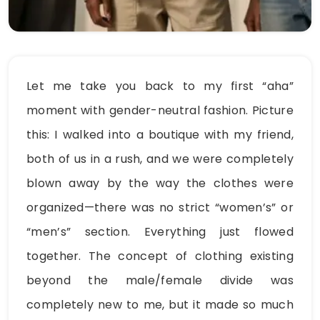
Let me take you back to my first “aha”
moment with gender-neutral fashion. Picture
this: I walked into a boutique with my friend,
both of us in a rush, and we were completely
blown away by the way the clothes were
organized—there was no strict “women’s” or
“men’s” section. Everything just flowed
together. The concept of clothing existing
beyond the male/female divide was
completely new to me, but it made so much