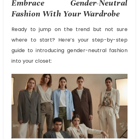
Embrace Gender-Neutral
Fashion With Your Wardrobe
Ready to jump on the trend but not sure
where to start? Here’s your step-by-step
guide to introducing gender-neutral fashion
into your closet: