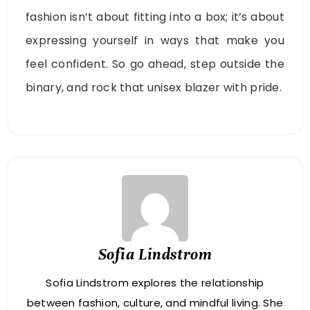
fashion isn’t about fitting into a box; it’s about
expressing yourself in ways that make you
feel confident. So go ahead, step outside the
binary, and rock that unisex blazer with pride.
Sofia Lindstrom
Sofia Lindstrom explores the relationship
between fashion, culture, and mindful living. She