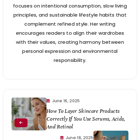
focuses on intentional consumption, slow living
principles, and sustainable lifestyle habits that
complement refined style. Her writing
encourages readers to align their wardrobes
with their values, creating harmony between
personal expression and environmental
responsibility.
June 16, 2025
How To Layer Skincare Products
Correctly If You Use Serums, Acids,
And Retinol
June 18, 2025