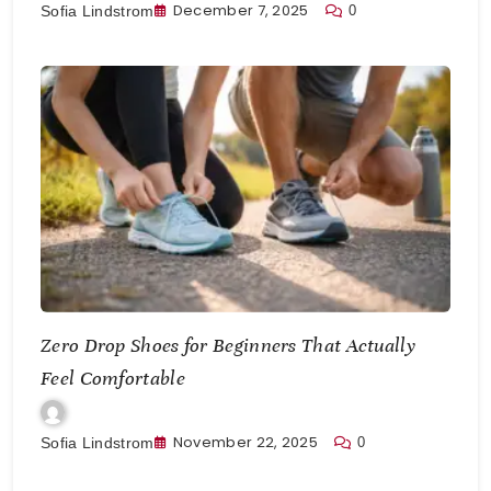
December 7, 2025
0
Sofia Lindstrom
Zero Drop Shoes for Beginners That Actually
Feel Comfortable
November 22, 2025
0
Sofia Lindstrom