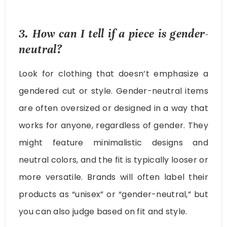
3. How can I tell if a piece is gender-
neutral?
Look for clothing that doesn’t emphasize a
gendered cut or style. Gender-neutral items
are often oversized or designed in a way that
works for anyone, regardless of gender. They
might feature minimalistic designs and
neutral colors, and the fit is typically looser or
more versatile. Brands will often label their
products as “unisex” or “gender-neutral,” but
you can also judge based on fit and style.