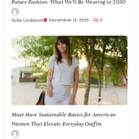
Future Fashion: What We’ll Be Wearing in 2030
December 13, 2025
0
Sofia Lindstrom
Must-Have Sustainable Basics for American
Women That Elevate Everyday Outfits