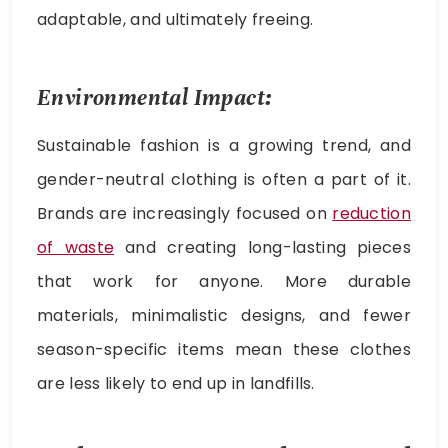
adaptable, and ultimately freeing.
Environmental Impact:
Sustainable fashion is a growing trend, and
gender-neutral clothing is often a part of it.
Brands are increasingly focused on
reduction
of waste
and creating long-lasting pieces
that work for anyone. More durable
materials, minimalistic designs, and fewer
season-specific items mean these clothes
are less likely to end up in landfills.