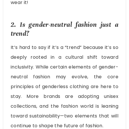
wear it!
2. Is gender-neutral fashion just a
trend?
It’s hard to say if it’s a “trend” because it’s so
deeply rooted in a cultural shift toward
inclusivity. While certain elements of gender-
neutral fashion may evolve, the core
principles of genderless clothing are here to
stay. More brands are adopting unisex
collections, and the fashion world is leaning
toward sustainability—two elements that will
continue to shape the future of fashion.