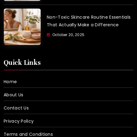
Non-Toxic Skincare Routine Essentials
That Actually Make a Difference
October 20, 2025
Quick Links
Home
About Us
Contact Us
Privacy Policy
Terms and Conditions