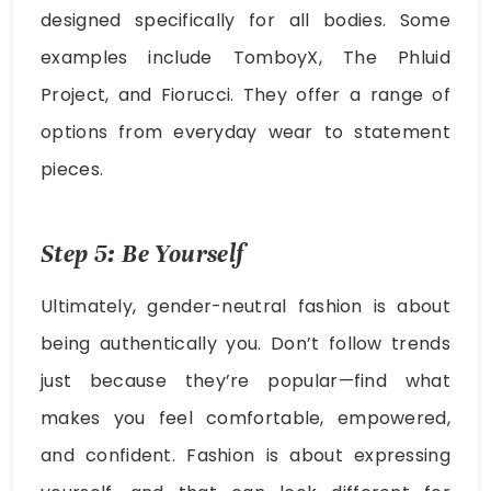
designed specifically for all bodies. Some
examples include TomboyX, The Phluid
Project, and Fiorucci. They offer a range of
options from everyday wear to statement
pieces.
Step 5: Be Yourself
Ultimately, gender-neutral fashion is about
being authentically you. Don’t follow trends
just because they’re popular—find what
makes you feel comfortable, empowered,
and confident. Fashion is about expressing