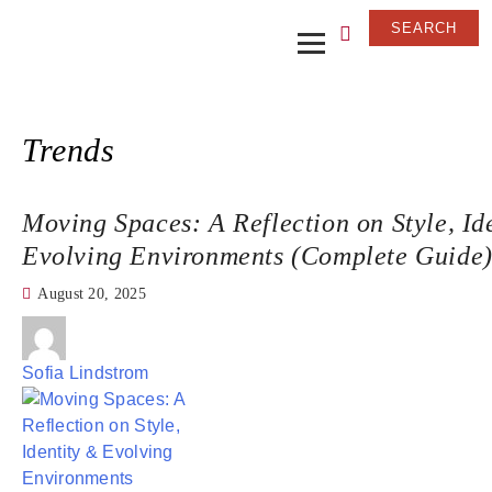
Trends
Moving Spaces: A Reflection on Style, Id
Evolving Environments (Complete Guide
August 20, 2025
Sofia Lindstrom