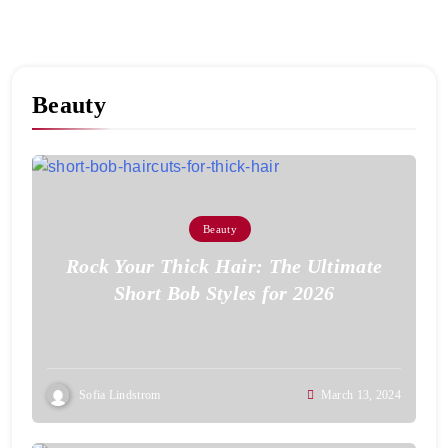
Beauty
Beauty
Rock Your Thick Hair: The Ultimate
Short Bob Styles for 2026
Sofia Lindstrom
March 13, 2024