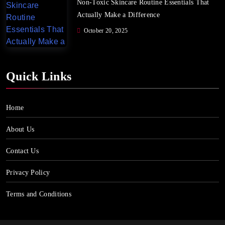
Non-Toxic Skincare Routine Essentials That
Actually Make a Difference
October 20, 2025
Quick Links
Home
About Us
Contact Us
Privacy Policy
Terms and Conditions