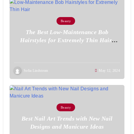
Beauty
The Best Low-Maintenance Bob
Hairstyles for Extremely Thin Hair:
Effortless Style for Volume
Sofia Lindstrom
May 12, 2024
Beauty
Best Nail Art Trends with New Nail
Designs and Manicure Ideas