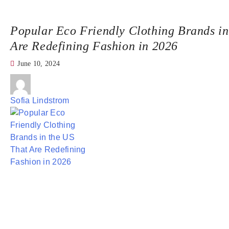
Popular Eco Friendly Clothing Brands in
Are Redefining Fashion in 2026
June 10, 2024
Sofia Lindstrom
If you’ve ever flipped over a clothing tag and wondered
what it’s really made of—you’re part of a growing movemen
American shoppers are rethinking fast fashion and turnin
responsible choices.