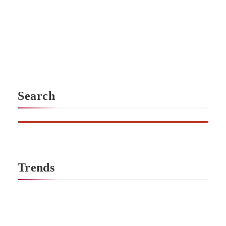
Sustainable fashion in America has evolved beyond n
leading brands combine environmental responsibility, eth
design. By prioritizing certified materials, transparent prod
you can build a wardrobe that aligns with your values witho
Search
Trends
No more posts in this category.