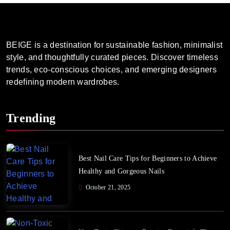
BEIGE is a destination for sustainable fashion, minimalist
style, and thoughtfully curated pieces. Discover timeless
trends, eco-conscious choices, and emerging designers
redefining modern wardrobes.
Trending
Best Nail Care Tips for Beginners to Achieve
Healthy and Gorgeous Nails
October 21, 2025