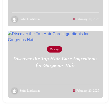
Sofia Lindstrom
February 10, 2025
Beauty
Discover the Top Hair Care Ingredients
for Gorgeous Hair
Sofia Lindstrom
February 20, 2025