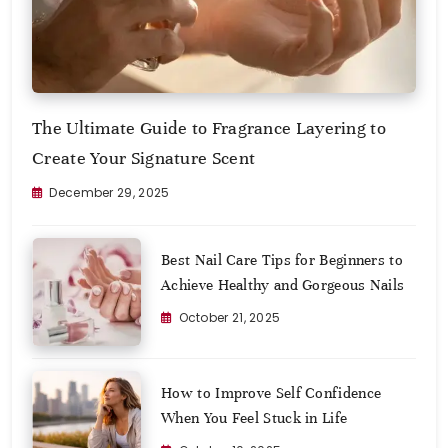
The Ultimate Guide to Fragrance Layering to
Create Your Signature Scent
December 29, 2025
Best Nail Care Tips for Beginners to
Achieve Healthy and Gorgeous Nails
October 21, 2025
How to Improve Self Confidence
When You Feel Stuck in Life