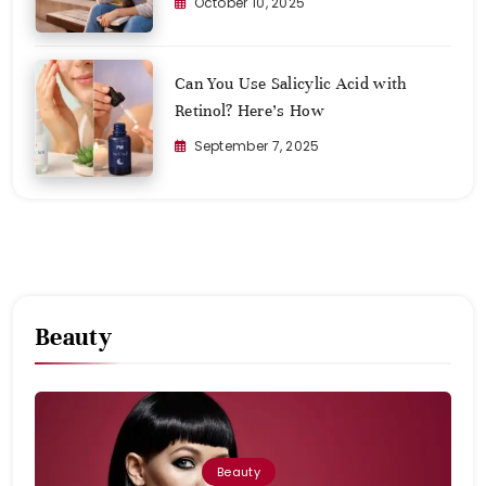
October 10, 2025
Can You Use Salicylic Acid with
Retinol? Here’s How
September 7, 2025
Beauty
Beauty