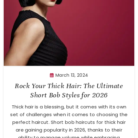
March 13, 2024
Rock Your Thick Hair: The Ultimate
Short Bob Styles for 2026
Thick hair is a blessing, but it comes with its own
set of challenges when it comes to choosing the
perfect haircut. Short bob haircuts for thick hair
are gaining popularity in 2026, thanks to their
ability to manage volume while embracing