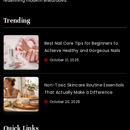
redefining modern wardrobes.
Trending
Best Nail Care Tips for Beginners to
Achieve Healthy and Gorgeous Nails
October 21, 2025
Non-Toxic Skincare Routine Essentials
That Actually Make a Difference
October 20, 2025
Quick Links