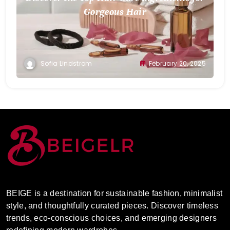
Gorgeous Hair
Sofia Lindstrom
February 20, 2025
BEIGE is a destination for sustainable fashion, minimalist
style, and thoughtfully curated pieces. Discover timeless
trends, eco-conscious choices, and emerging designers