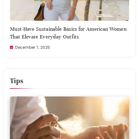
Must-Have Sustainable Basics for American Women
Zero
That Elevate Everyday Outfits
Com
December 7, 2025
No
Tips