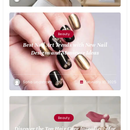
Beauty
Best Nail Art Trends with New Nail
Designs and Manicure Ideas
Sofia Lindstrom
February 10, 2025
Beauty
Discover the Top Hair Care Ingredients for