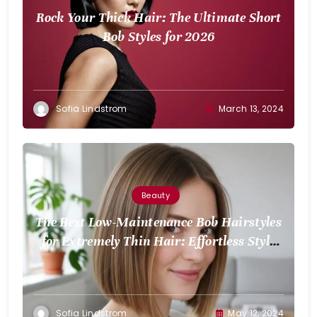
Rock Your Thick Hair: The Ultimate Short
Bob Styles for 2026
Sofia Lindstrom
March 13, 2024
Beauty
The Best Low-Maintenance Bob Hairstyles
for Extremely Thin Hair: Effortless Style
for Volume
Sofia Lindstrom
May 12, 2024