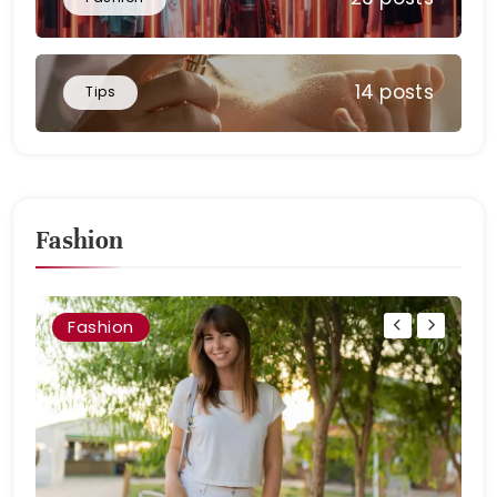
14 posts
Tips
Fashion
Fashion