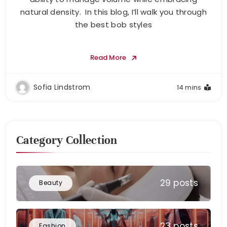
natural density. In this blog, I’ll walk you through
the best bob styles
Read More
Sofia Lindstrom
14 mins
Category Collection
29 posts
Beauty
23 posts
Fashion