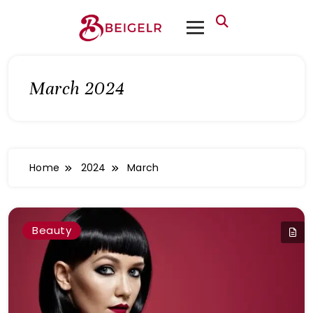
March 2024
Home
2024
March
Beauty