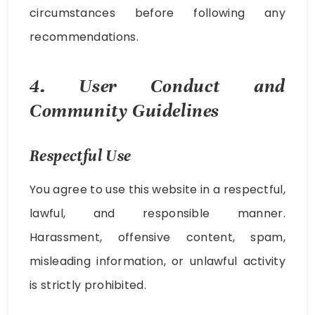
circumstances before following any
recommendations.
4. User Conduct and
Community Guidelines
Respectful Use
You agree to use this website in a respectful,
lawful, and responsible manner.
Harassment, offensive content, spam,
misleading information, or unlawful activity
is strictly prohibited.