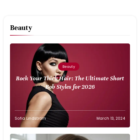
Beauty
Beauty
Rock Your Thick Hair: The Ultimate Short
Bob Styles for 2026
Sofia Lindstrom
March 13, 2024