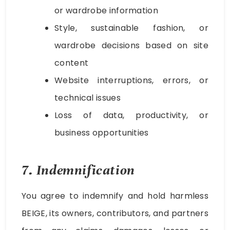
or wardrobe information
Style, sustainable fashion, or
wardrobe decisions based on site
content
Website interruptions, errors, or
technical issues
Loss of data, productivity, or
business opportunities
7. Indemnification
You agree to indemnify and hold harmless
BEIGE, its owners, contributors, and partners