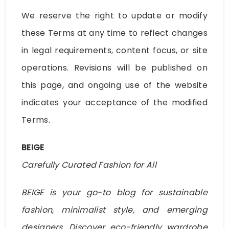
We reserve the right to update or modify
these Terms at any time to reflect changes
in legal requirements, content focus, or site
operations. Revisions will be published on
this page, and ongoing use of the website
indicates your acceptance of the modified
Terms.
BEIGE
Carefully Curated Fashion for All
BEIGE is your go-to blog for sustainable
fashion, minimalist style, and emerging
designers. Discover eco-friendly wardrobe