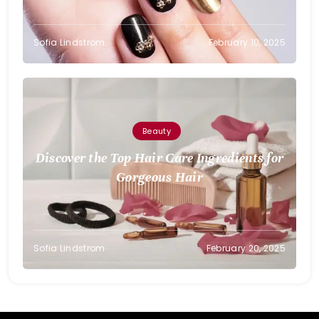
Sofia Lindstrom
February 10, 2025
Beauty
Discover the Top Hair Care Ingredients for
Gorgeous Hair
Sofia Lindstrom
February 20, 2025