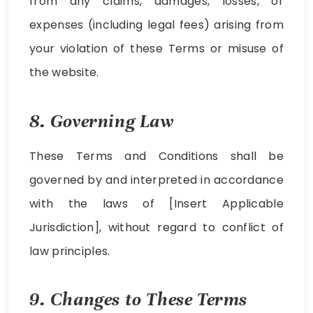
from any claims, damages, losses, or
expenses (including legal fees) arising from
your violation of these Terms or misuse of
the website.
8. Governing Law
These Terms and Conditions shall be
governed by and interpreted in accordance
with the laws of [Insert Applicable
Jurisdiction], without regard to conflict of
law principles.
9. Changes to These Terms