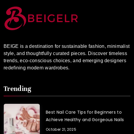
BEIGE is a destination for sustainable fashion, minimalist
style, and thoughtfully curated pieces. Discover timeless
trends, eco-conscious choices, and emerging designers
redefining modern wardrobes.
Trending
Best Nail Care Tips for Beginners to
Achieve Healthy and Gorgeous Nails
October 21, 2025