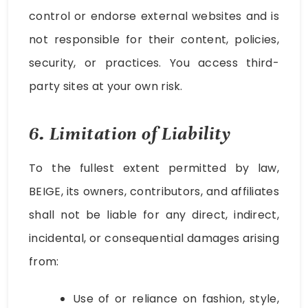
control or endorse external websites and is
not responsible for their content, policies,
security, or practices. You access third-
party sites at your own risk.
6. Limitation of Liability
To the fullest extent permitted by law,
BEIGE, its owners, contributors, and affiliates
shall not be liable for any direct, indirect,
incidental, or consequential damages arising
from:
Use of or reliance on fashion, style,