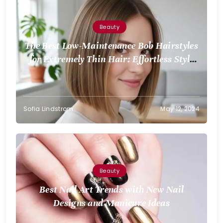
Beauty
The Best Low-Maintenance Bob Hairstyles
for Extremely Thin Hair: Effortless Style
for Volume
Sofia Lindstrom
May 12, 2024
Beauty
Best Nail Art Trends with New Nail
Designs and Manicure Ideas