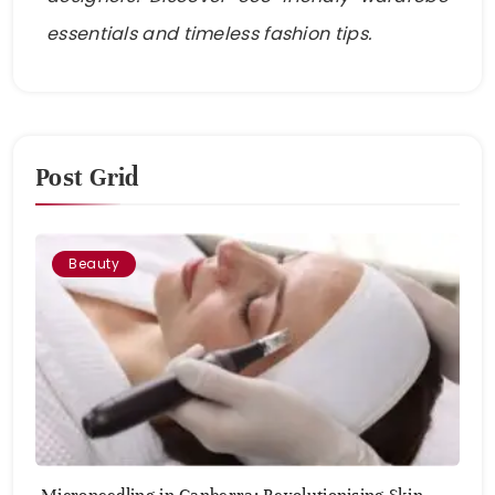
essentials and timeless fashion tips.
Post Grid
Beauty