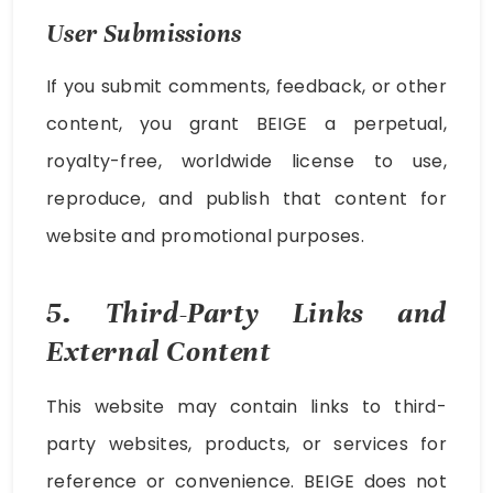
User Submissions
If you submit comments, feedback, or other
content, you grant BEIGE a perpetual,
royalty-free, worldwide license to use,
reproduce, and publish that content for
website and promotional purposes.
5. Third-Party Links and
External Content
This website may contain links to third-
party websites, products, or services for
reference or convenience. BEIGE does not