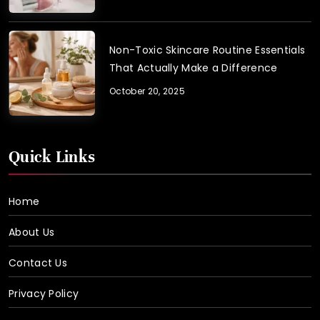
Non-Toxic Skincare Routine Essentials
That Actually Make a Difference
October 20, 2025
Quick Links
Home
About Us
Contact Us
Privacy Policy