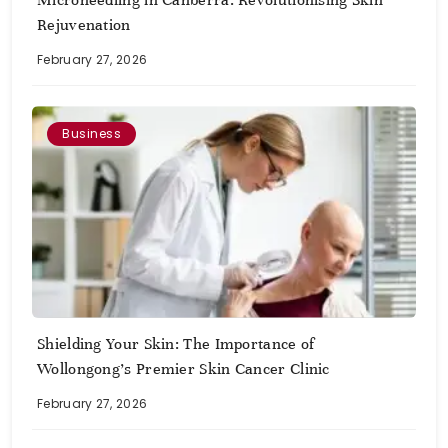
Microneedling in Canberra: Revolutionising Skin
Rejuvenation
February 27, 2026
Business
Shielding Your Skin: The Importance of
Wollongong’s Premier Skin Cancer Clinic
February 27, 2026