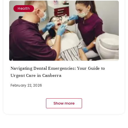
Health
Navigating Dental Emergencies: Your Guide to
Urgent Care in Canberra
February 22, 2026
Show more