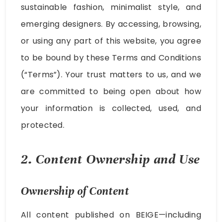
sustainable fashion, minimalist style, and
emerging designers. By accessing, browsing,
or using any part of this website, you agree
to be bound by these Terms and Conditions
(“Terms”). Your trust matters to us, and we
are committed to being open about how
your information is collected, used, and
protected.
2. Content Ownership and Use
Ownership of Content
All content published on BEIGE—including