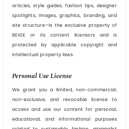
articles, style guides, fashion tips, designer
spotlights, images, graphics, branding, and
site structure—is the exclusive property of
BEIGE or its content licensors and is
protected by applicable copyright and
intellectual property laws.
Personal Use License
We grant you a limited, non-commercial,
non-exclusive, and revocable license to
access and use our content for personal,
educational, and informational purposes
related to sustainable fashion, minimalist