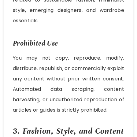
style, emerging designers, and wardrobe
essentials.
Prohibited Use
You may not copy, reproduce, modify,
distribute, republish, or commercially exploit
any content without prior written consent.
Automated data scraping, content
harvesting, or unauthorized reproduction of
articles or guides is strictly prohibited.
3. Fashion, Style, and Content