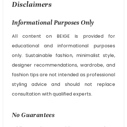
Disclaimers
Informational Purposes Only
All content on BEIGE is provided for
educational and informational purposes
only. Sustainable fashion, minimalist style,
designer recommendations, wardrobe, and
fashion tips are not intended as professional
styling advice and should not replace
consultation with qualified experts.
No Guarantees