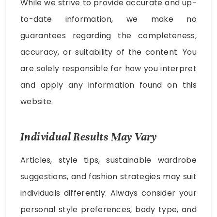
While we strive to provide accurate and up-
to-date information, we make no
guarantees regarding the completeness,
accuracy, or suitability of the content. You
are solely responsible for how you interpret
and apply any information found on this
website.
Individual Results May Vary
Articles, style tips, sustainable wardrobe
suggestions, and fashion strategies may suit
individuals differently. Always consider your
personal style preferences, body type, and