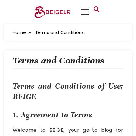
Home
Terms and Conditions
Terms and Conditions
Terms and Conditions of Use:
BEIGE
1. Agreement to Terms
Welcome to BEIGE, your go-to blog for