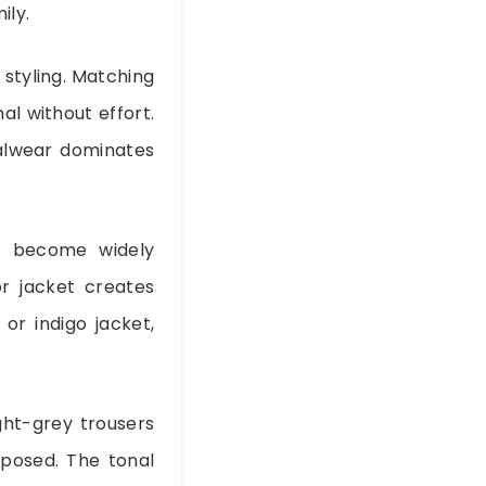
ily.
 styling. Matching
al without effort.
ualwear dominates
s become widely
or jacket creates
or indigo jacket,
ight-grey trousers
posed. The tonal