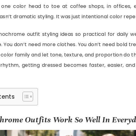
 one color head to toe at coffee shops, in offices, 
asn’t dramatic styling. It was just intentional color repet
hrome outfit styling ideas so practical for daily we
. You don’t need more clothes. You don’t need bold tren
e color family and let tone, texture, and proportion do 
rhythm, getting dressed becomes faster, easier, an
tents
rome Outfits Work So Well In Everyd