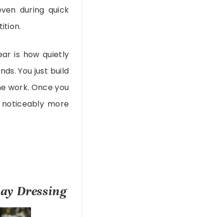
even during quick
ition.
ar is how quietly
ds. You just build
the work. Once you
d noticeably more
ay Dressing