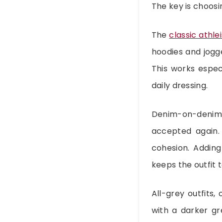
The key is choosi
The
classic athle
hoodies and jogge
This works espec
daily dressing.
Denim-on-denim
accepted again. 
cohesion. Adding
keeps the outfit 
All-grey outfits,
with a darker g