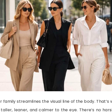
r family streamlines the visual line of the body. That
l taller, leaner, and calmer to the eye. There’s no h