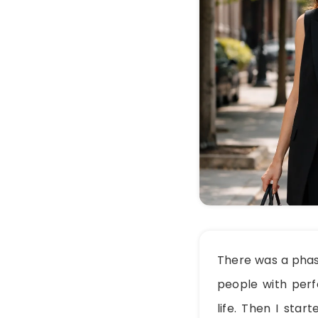
There was a phas
people with perfe
life. Then I sta