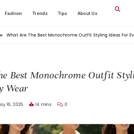
Fashion
Trends
Tips
About Us
What Are The Best Monochrome Outfit Styling Ideas For E
e Best Monochrome Outfit Styl
ay Wear
ay 16, 2025
14 mins
0