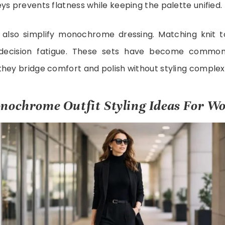
ys prevents flatness while keeping the palette unified.
also simplify monochrome dressing. Matching knit t
decision fatigue. These sets have become common
hey bridge comfort and polish without styling complexi
nochrome Outfit Styling Ideas For W