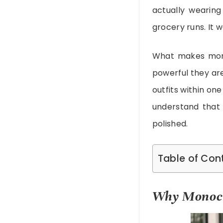
actually wearing
grocery runs. It w
What makes monoc
powerful they are
outfits within on
understand that 
polished.
Table of Con
Why Monoch