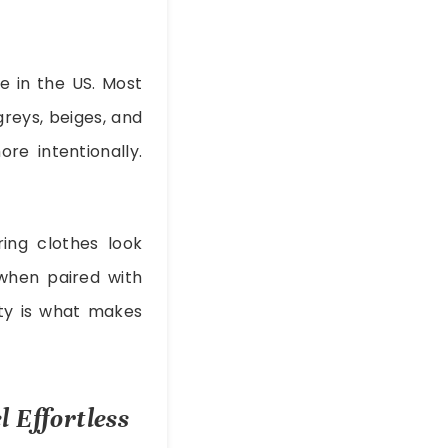
fe in the US. Most
greys, beiges, and
re intentionally.
ing clothes look
 when paired with
ity is what makes
 Effortless