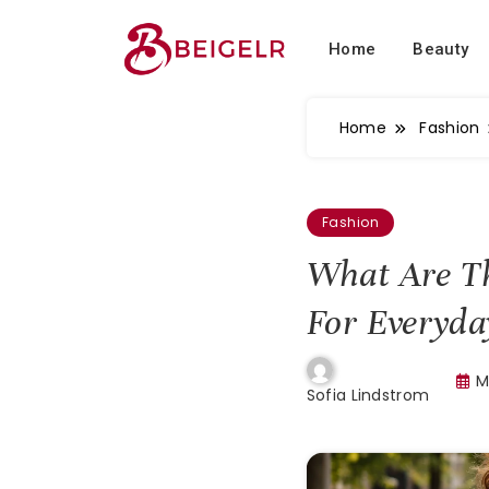
Home
Beauty
Home
Fashion
Fashion
What Are Th
For Everyd
M
Sofia Lindstrom