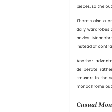
pieces, so the ou
There’s also a pr
daily wardrobes a
navies. Monochro
Instead of contra
Another advanta
deliberate rathe
trousers in the 
monochrome outfi
Casual Mono