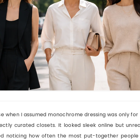
e when I assumed monochrome dressing was only for f
ctly curated closets. It looked sleek online but unrea
rted noticing how often the most put-together peop