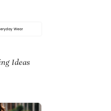
veryday Wear
ing Ideas