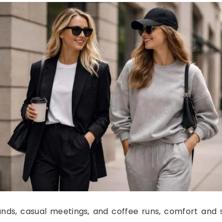
rands, casual meetings, and coffee runs, comfort and 