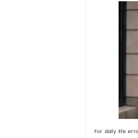
For daily life er