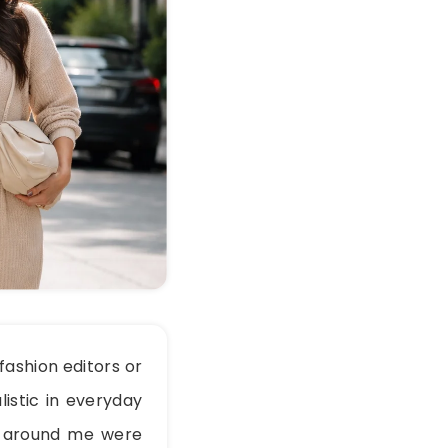
ashion editors or
listic in everyday
le around me were