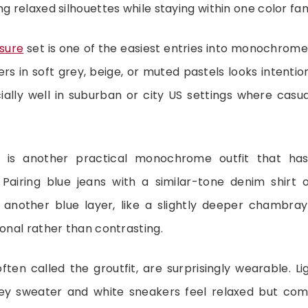
ng relaxed silhouettes while staying within one color fam
isure
set is one of the easiest entries into monochrome
rs in soft grey, beige, or muted pastels looks intention
ially well in suburban or city US settings where cas
 is another practical monochrome outfit that ha
Pairing blue jeans with a similar-tone denim shirt 
 another blue layer, like a slightly deeper chambray 
tonal rather than contrasting.
 often called the groutfit, are surprisingly wearable. L
rey sweater and white sneakers feel relaxed but com