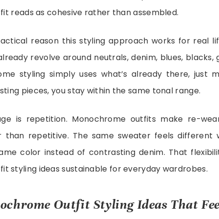
tfit reads as cohesive rather than assembled.
actical reason this styling approach works for real li
lready revolve around neutrals, denim, blues, blacks, 
me styling simply uses what’s already there, just mo
sting pieces, you stay within the same tonal range.
ge is repetition. Monochrome outfits make re-wear
r than repetitive. The same sweater feels different
same color instead of contrasting denim. That flexibil
t styling ideas sustainable for everyday wardrobes.
chrome Outfit Styling Ideas That Feel