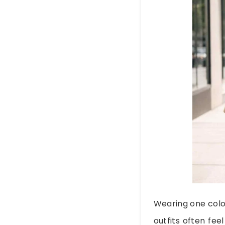
Wearing one colo
outfits often fee