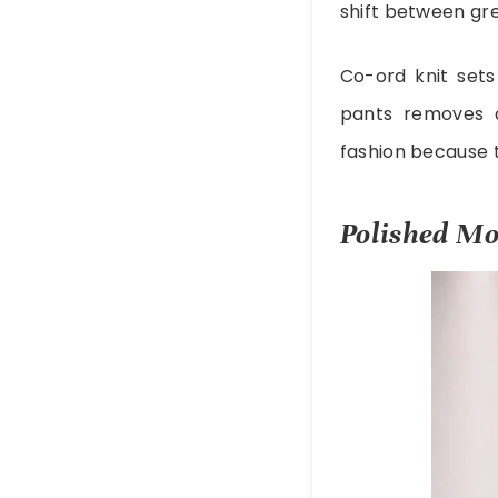
shift between gre
Co-ord knit sets
pants removes 
fashion because t
Polished Mo