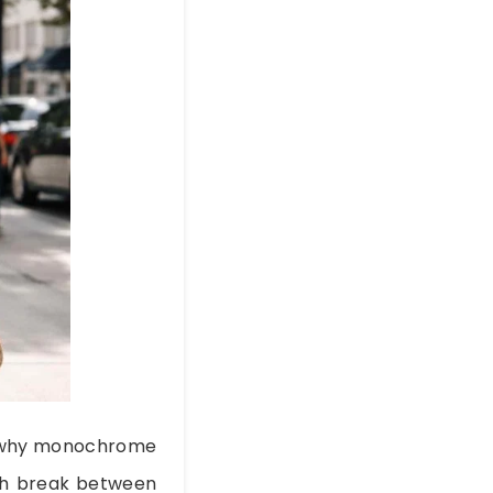
’s why monochrome
arsh break between