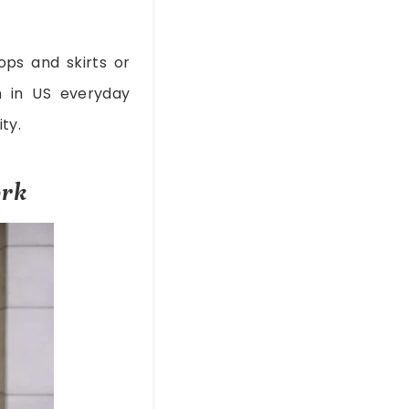
ops and skirts or
 in US everyday
ty.
ork