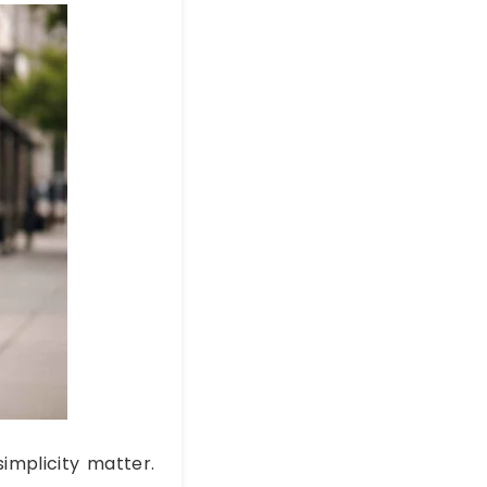
simplicity matter.