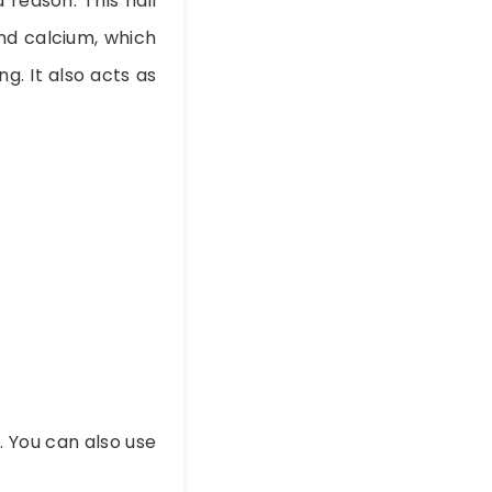
 reason. This nail
nd calcium, which
g. It also acts as
. You can also use