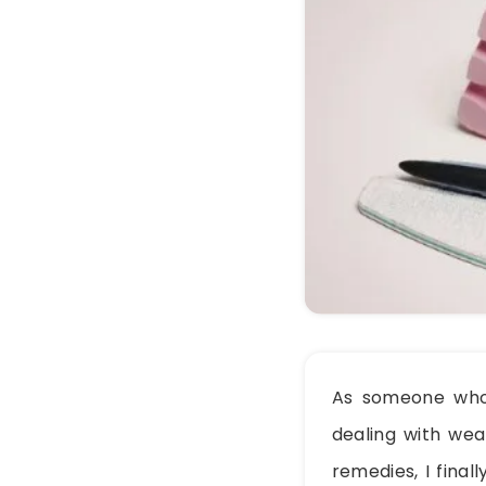
As someone who’s
dealing with weak
remedies, I final