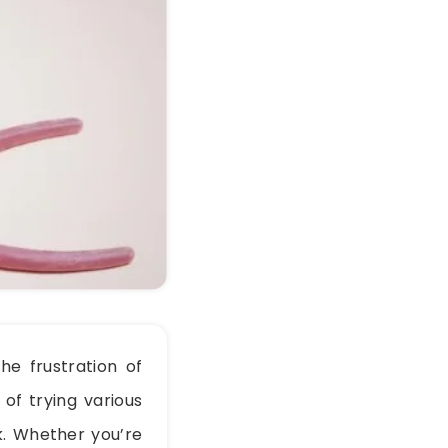
he frustration of
 of trying various
rk. Whether you’re