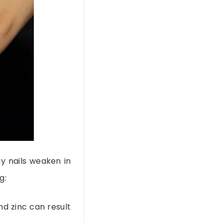
y nails weaken in
g:
and zinc can result