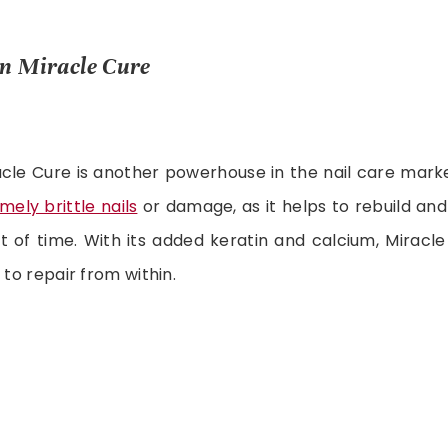
en Miracle Cure
cle Cure is another powerhouse in the nail care marke
mely brittle nails
or damage, as it helps to rebuild and
t of time. With its added keratin and calcium, Miracl
 to repair from within.