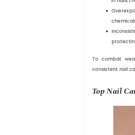
in nails 
Overexp
chemicals,
Inconsist
protecti
To combat weak
consistent nail ca
Top Nail Ca