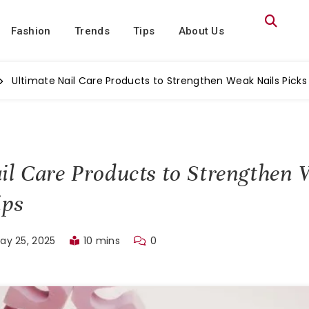
Fashion
Trends
Tips
About Us
Ultimate Nail Care Products to Strengthen Weak Nails Picks
il Care Products to Strengthen 
ips
ay 25, 2025
10 mins
0