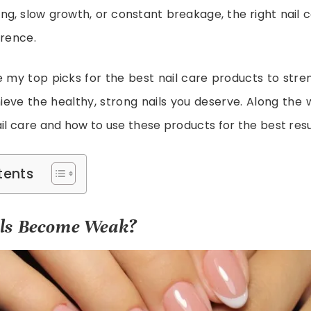
ing, slow growth, or constant breakage, the right nail
erence.
re my top picks for the best nail care products to str
eve the healthy, strong nails you deserve. Along the wa
ail care and how to use these products for the best resu
tents
ls Become Weak?