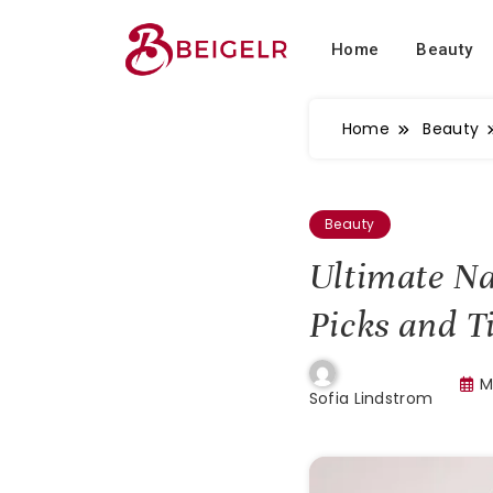
Home
Beauty
Home
Beauty
Beauty
Ultimate Na
Picks and T
M
Sofia Lindstrom