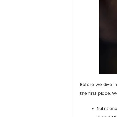
Before we dive i
the first place. W
Nutritiona