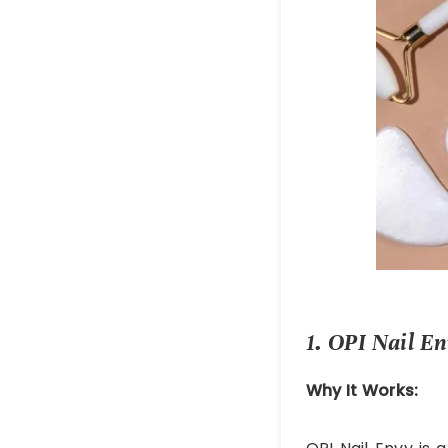
1. OPI Nail E
Why It Works: