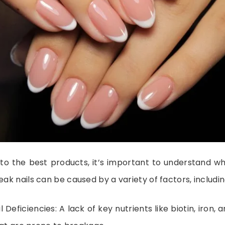
nto the best products, it’s important to understand wh
eak nails can be caused by a variety of factors, includin
l Deficiencies: A lack of key nutrients like biotin, iron, 