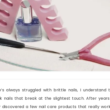
 always struggled with brittle nails, I understand t
 nails that break at the slightest touch. After years
ly discovered a few nail care products that really wo