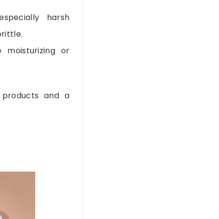
specially harsh
rittle.
e moisturizing or
 products and a