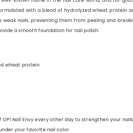
a well-known name in the nail care world, and for good
formulated with a blend of hydrolyzed wheat protein a
e weak nails, preventing them from peeling and breakin
ovide a smooth foundation for nail polish.
ed wheat protein
 OPI Nail Envy every other day to strengthen your nails
under your favorite nail color.