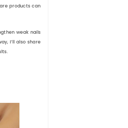
 care products can
engthen weak nails
y, I’ll also share
lts.