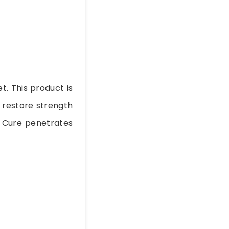
t. This product is
 restore strength
e Cure penetrates