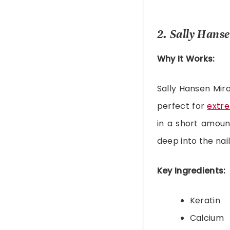
2. Sally Hans
Why It Works:
Sally Hansen Mira
perfect for
extre
in a short amoun
deep into the nail
Key Ingredients:
Keratin
Calcium