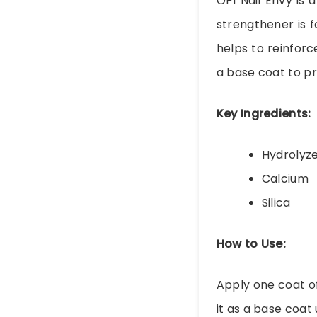
OPI Nail Envy is 
strengthener is 
helps to reinforc
a base coat to pr
Key Ingredients:
Hydrolyz
Calcium
Silica
How to Use:
Apply one coat of
it as a base coat 