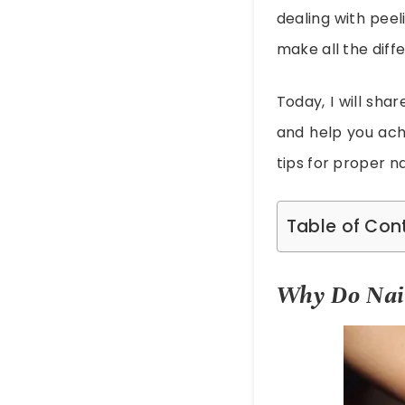
dealing with peel
make all the diff
Today, I will sha
and help you achi
tips for proper n
Table of Con
Why Do Nai