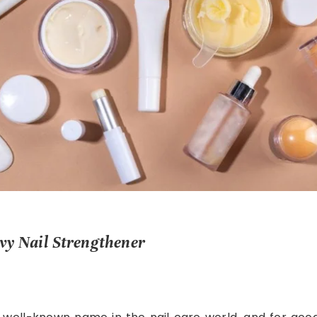
nvy Nail Strengthener