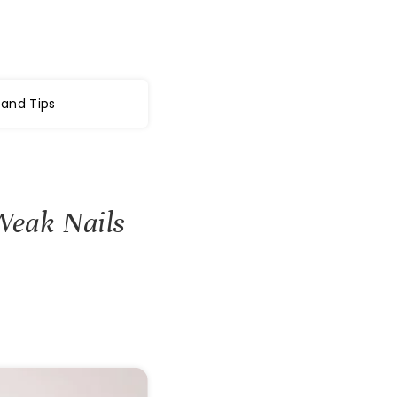
 and Tips
Weak Nails