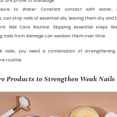
that are prone to breakage.
osure to Water: Constant contact with water, e
 can strip nails of essential oils, leaving them dry and b
ent Nail Care Routine: Skipping essential steps lik
ng nails from damage can weaken them over time.
 nails, you need a combination of strengthening
re routine.
re Products to Strengthen Weak Nails